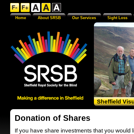
Home
About SRSB
Our Services
Sight Loss
Sheffield Vis
Donation of Shares
If you have share investments that you would l