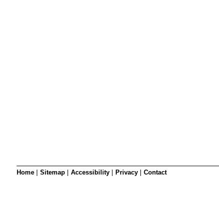
SRSB’s visual
Playgroup
Blind & parti
Home
|
Sitemap
|
Accessibility
|
Privacy
|
Contact