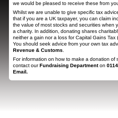
we would be pleased to receive these from yo
Whilst we are unable to give specific tax advi
that if you are a UK taxpayer, you can claim in
the value of most stocks and securities when 
a charity. In addition, donating shares charitabl
neither a gain nor a loss for Capital Gains Ta
You should seek advice from your own tax adv
SRSB supporte
Revenue & Customs
.
For information on how to make a donation of
contact our
Fundraising Department
on
0114
Email
.