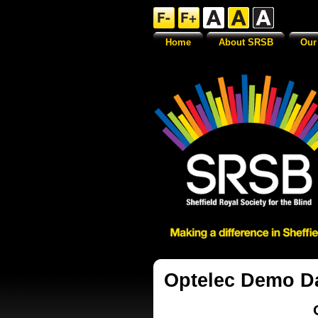
Home
About SRSB
Our
Optelec Demo D