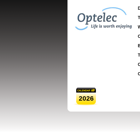
D
T
C
B
T
O
C
2026