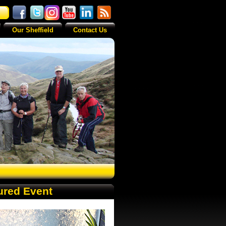
Our Sheffield
Contact Us
ured Event