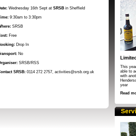
ate:
Wednesday 16th Sept at
SRSB
in Sheffield
ime:
9:30am to 3:30pm
Where:
SRSB
ost:
Free
ooking:
Drop In
SRSB supporters raising funds at running 
ransport:
No
Limite
rganiser:
SRSB/RSS
This yea
able to 
ontact SRSB:
0114 272 2757, activities@srsb.org.uk
with anot
Henderson
year
Read mo
Serv