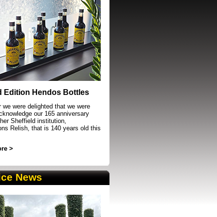
event in Sheffield
d Edition Hendos Bottles
r we were delighted that we were
acknowledge our 165 anniversary
her Sheffield institution,
s Relish, that is 140 years old this
re >
ice News