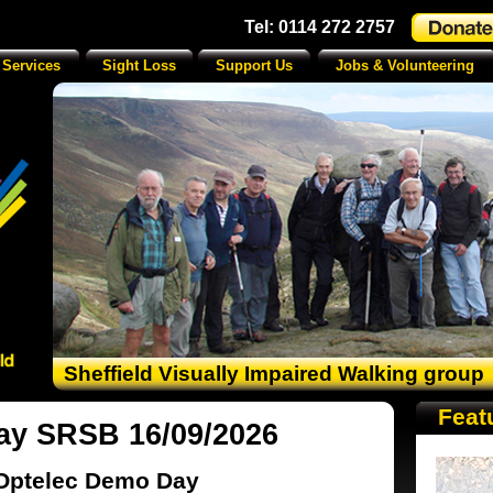
Tel: 0114 272 2757
 Services
Sight Loss
Support Us
Jobs & Volunteering
Sheffield Visually Impaired Walking group
Feat
ay SRSB 16/09/2026
Optelec Demo Day