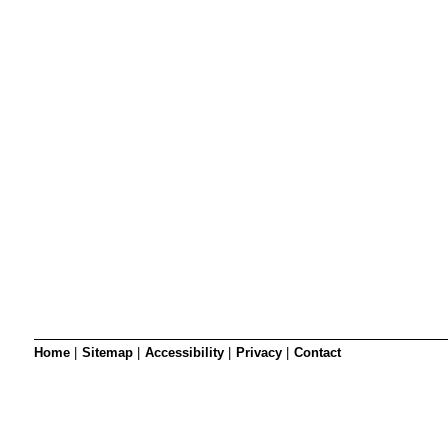
SRSB’s visual
Playgroup
Blind & parti
Home
|
Sitemap
|
Accessibility
|
Privacy
|
Contact