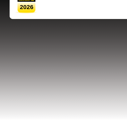
2026
SRSB supporte