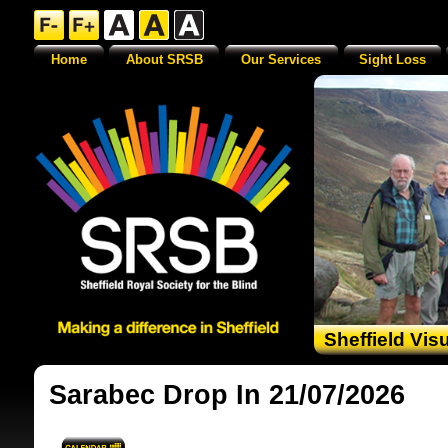
Home
About SRSB
Our Services
Sight Loss
Sheffield Vis
Sarabec Drop In 21/07/2026