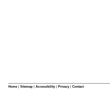
SRSB’s visual
Playgroup
Blind & parti
Home
|
Sitemap
|
Accessibility
|
Privacy
|
Contact