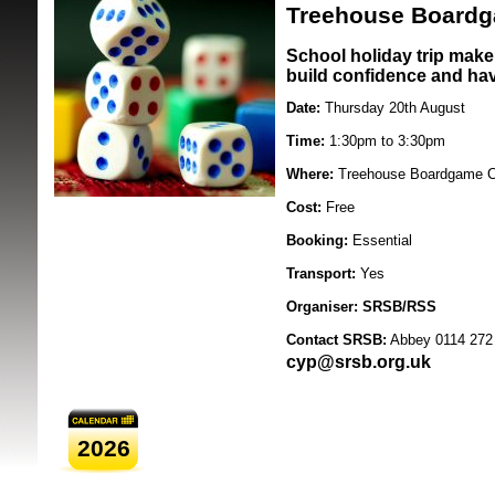
20/08/2026
Treehouse Boardg
School holiday trip make 
build confidence and hav
Date:
Thursday 20th August
Time:
1:30pm to 3:30pm
Where:
Treehouse Boardgame Ca
SRSB supporte
Cost:
Free
Booking:
Essential
Transport:
Yes
Organiser:
SRSB/RSS
Contact SRSB:
Abbey 0114 272
cyp@srsb.org.uk
2026