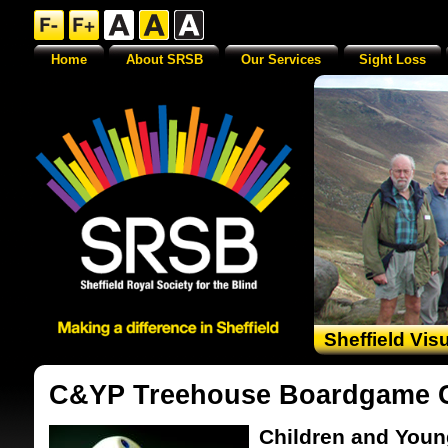
Home
About SRSB
Our Services
Sight Loss
Sheffield Vis
C&YP Treehouse Boardgame 
Children and Youn