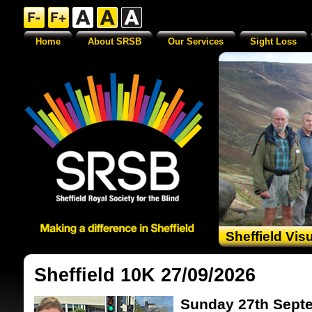
Home
About SRSB
Our Services
Sight Loss
Sheffield Vis
Sheffield 10K 27/09/2026
Sunday 27th Sept