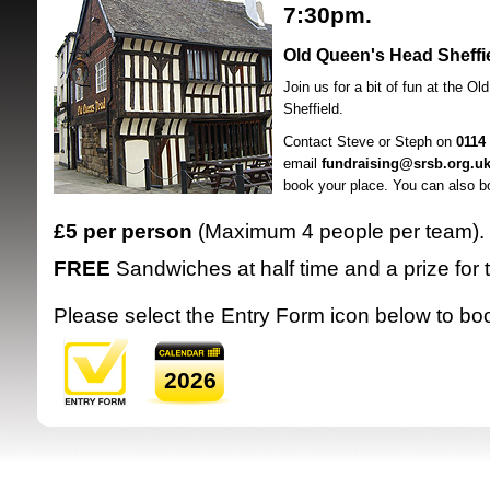
7:30pm.
Old Queen's Head Sheffi
Join us for a bit of fun at the O
Sheffield.
Contact Steve or Steph on
0114
email
fundraising@srsb.org.u
SRSB supporte
book your place. You can also b
£5 per person
(Maximum 4 people per team).
FREE
Sandwiches at half time and a prize for
Please select the Entry Form icon below to bo
2026