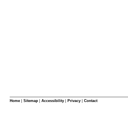
SRSB’s visual
Playgroup
Blind & parti
Home
|
Sitemap
|
Accessibility
|
Privacy
|
Contact