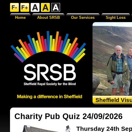
Home
About SRSB
Our Services
Sight Loss
Sheffield Vis
Charity Pub Quiz 24/09/2026
Thursday 24th Sep