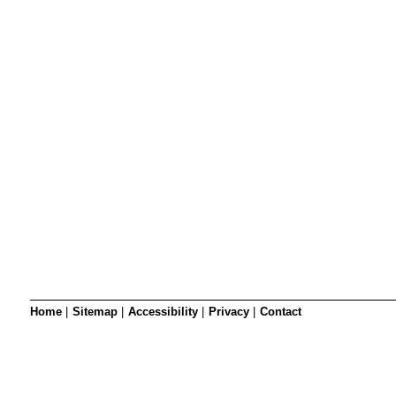
SRSB’s visual
Playgroup
Blind & parti
Home
|
Sitemap
|
Accessibility
|
Privacy
|
Contact