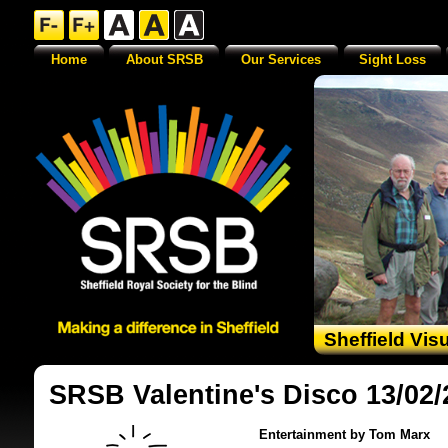
Home
About SRSB
Our Services
Sight Loss
Sheffield Vis
SRSB Valentine's Disco 13/02/
Entertainment by Tom Marx