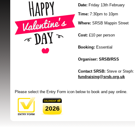
Date:
Friday 13th February
Time:
7:30pm to 10pm
Where:
SRSB Mappin Street
Cost:
£10 per person
Booking:
Essential
SRSB supporte
Organiser:
SRSB/RSS
Contact SRSB:
Steve or Steph:
fundraising@srsb.org.uk
Please select the Entry Form icon below to book and pay online.
2026