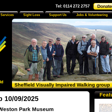
Tel: 0114 272 2757
 Services
Sight Loss
Support Us
Jobs & Volunteering
Sheffield Visually Impaired Walking group
Feat
p 10/09/2025
Weston Park Museum