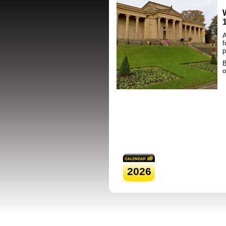
A
f
p
B
o
2026