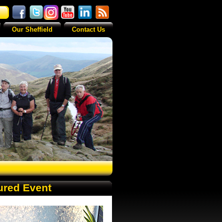
Our Sheffield
Contact Us
ured Event