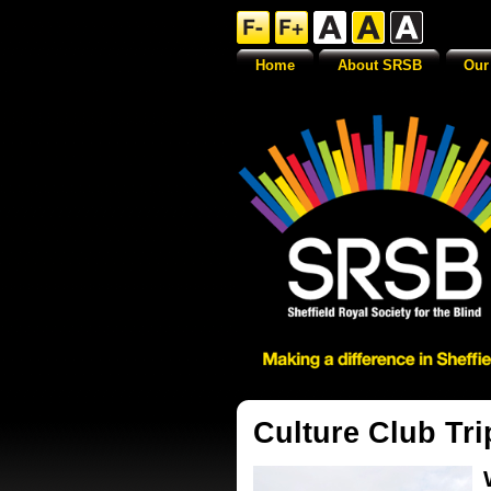
Home
About SRSB
Our
Culture Club Tri