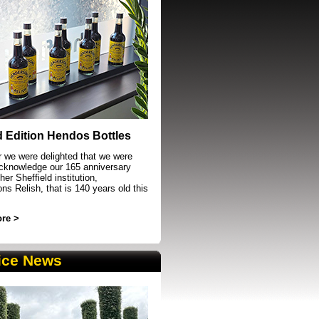
event in Sheffield
d Edition Hendos Bottles
r we were delighted that we were
acknowledge our 165 anniversary
her Sheffield institution,
s Relish, that is 140 years old this
re >
ice News