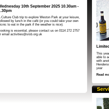
Wednesday 10th September 2025 10.30am -
1.30pm
 Culture Club trip to explore Weston Park at your leisure,
ollowed by lunch in the caf
é
(or you could take your own
icnic to eat in the park if the weather is nice).
ooking is essential, please contact us on 0114 272 2757
r email activities@srsb.org.uk
SRSB supporters raising funds at running 
Limite
This yea
able to 
with anot
Henderson
year
Read mo
Serv