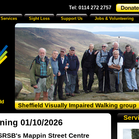
Tel: 0114 272 2757
 Services
Sight Loss
Support Us
Jobs & Volunteering
Sheffield Visually Impaired Walking group
Serv
ning 01/10/2026
SRSB's Mappin Street Centre