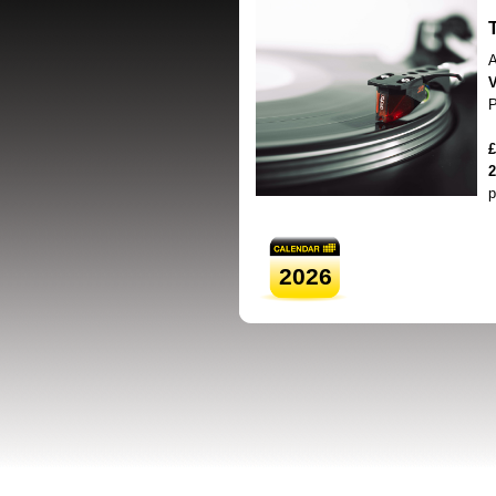
A
V
P
£
2
p
2026