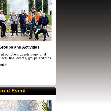
event in Sheffield
 Groups and Activities
sit our Client Events page for all
t activities, events, groups and trips
re >
ured Event