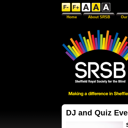
Home
About SRSB
Our
DJ and Quiz Eve