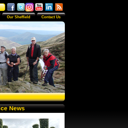
Our Sheffield
Contact Us
ice News