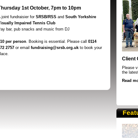
Thursday 1st October, 7pm to 10pm
 joint fundraisier for
SRSB/RSS
and
South Yorkshire
isually Impaired Tennis Club
ay bar, pub snacks and music from DJ
10 per person
. Booking is essential. Please call
0114
72 2757
or email
fundraising@srsb.org.uk
to book your
SRSB supporters raising funds at running 
lace.
Client
Please vi
the lates
Read mo
Feat