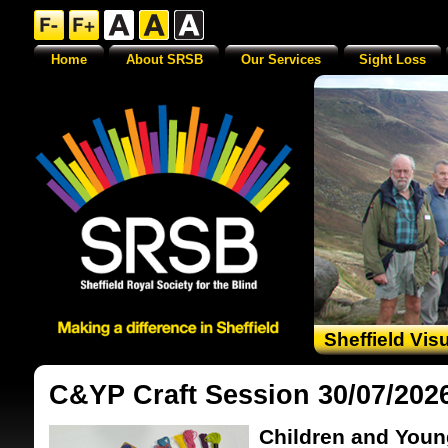
Home
About SRSB
Our Services
Sight Loss
Sheffield Vis
C&YP Craft Session 30/07/202
Children and Youn