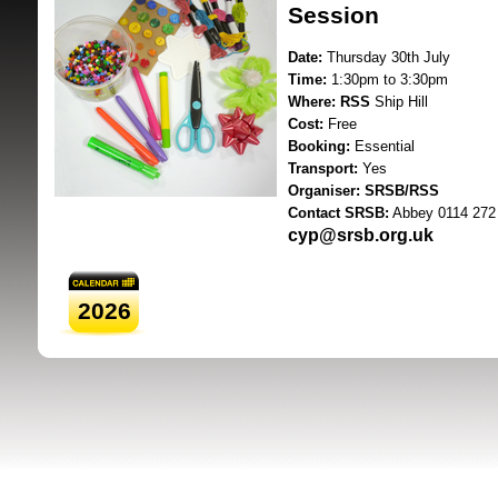
Session
Date:
Thursday 30th July
Time:
1:30pm to 3:30pm
Where:
RSS
Ship Hill
Cost:
Free
Booking:
Essential
Transport:
Yes
SRSB supporte
Organiser:
SRSB/RSS
Contact SRSB:
Abbey 0114 272
cyp@srsb.org.uk
2026