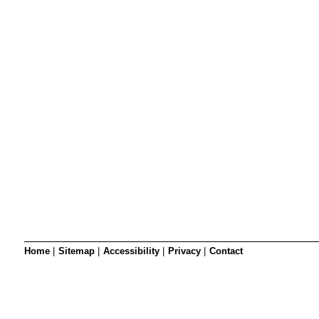
SRSB’s visual
Playgroup
Blind & parti
Home
|
Sitemap
|
Accessibility
|
Privacy
|
Contact