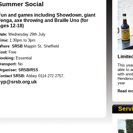
Summer Social
Fun and games including Showdown, giant
Jenga, axe throwing and Braille Uno (for
ages 12-18)
ate:
Wednesday 29th July
Time:
1:30pm to 3pm
Where
:
SRSB
Mappin St, Sheffield
SRSB supporters raising funds at running 
Cost:
Free
Limite
Booking:
Essential
ransport:
No
This yea
able to 
Organiser: SRSB/RSS
with anot
Contact SRSB:
Abbey 0114 272 2757,
Henderson
cyp@srsb.org.uk
year
Read mo
Serv