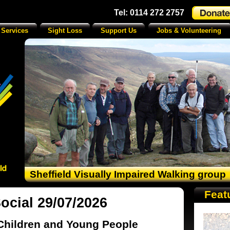
Tel: 0114 272 2757
 Services
Sight Loss
Support Us
Jobs & Volunteering
Sheffield Visually Impaired Walking group
Feat
cial 29/07/2026
Children and Young People