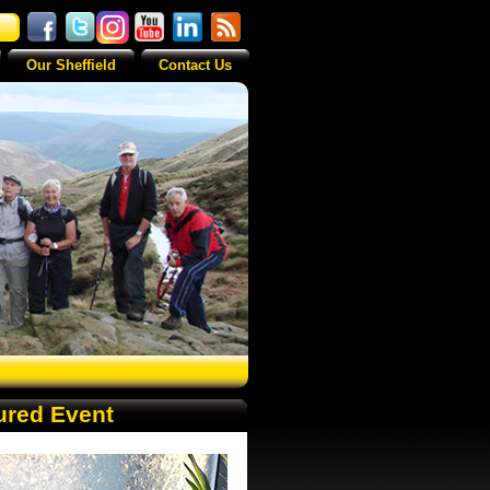
Our Sheffield
Contact Us
ured Event