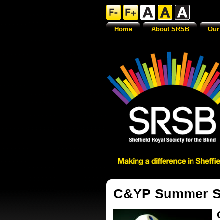
Home
About SRSB
Our
C&YP Summer So