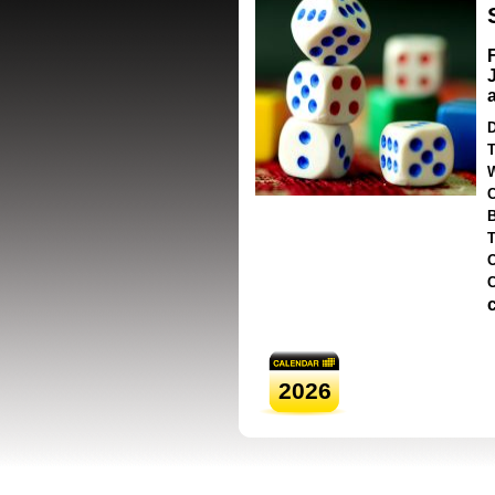
D
T
2026