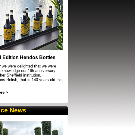
event in Sheffield
d Edition Hendos Bottles
r we were delighted that we were
acknowledge our 165 anniversary
her Sheffield institution,
s Relish, that is 140 years old this
re >
ice News