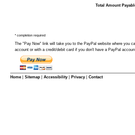
SRSB’s visual
Total Amount Payabl
Playgroup
* completion required
The "Pay Now" link will take you to the PayPal website where you c
account or with a credit/debit card if you don't have a PayPal accoun
Home
|
Sitemap
|
Accessibility
|
Privacy
|
Contact
Blind & parti