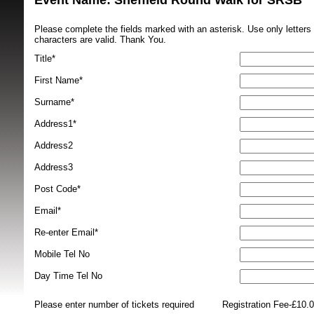
Event Name: Sheffield Round Walk for SRSB 
Please complete the fields marked with an asterisk. Use only letter
characters are valid. Thank You.
Title*
First Name*
Surname*
SRSB supporte
Address1*
Address2
Address3
Post Code*
Email*
Re-enter Email*
Mobile Tel No
Day Time Tel No
Please enter number of tickets required
Registration Fee-£10.