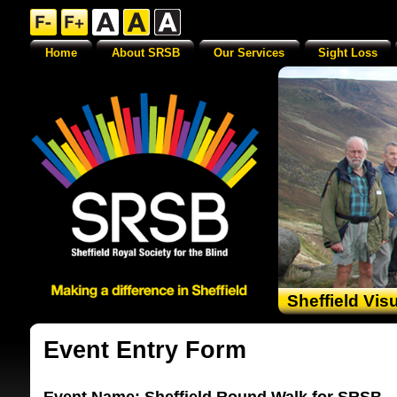
Home
About SRSB
Our Services
Sight Loss
Sheffield Vis
Event Entry Form