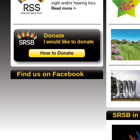
sight and/or hearing loss
Read more >
Donate
Donate
I would like to donate
SRSB supporte
Find us on Facebook
SRSB in 