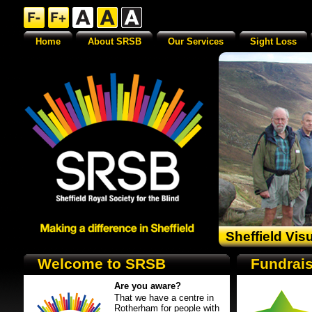
Home
About SRSB
Our Services
Sight Loss
Sheffield Vis
Welcome to SRSB
Fundrais
Are you aware?
That we have a centre in
Rotherham for people with