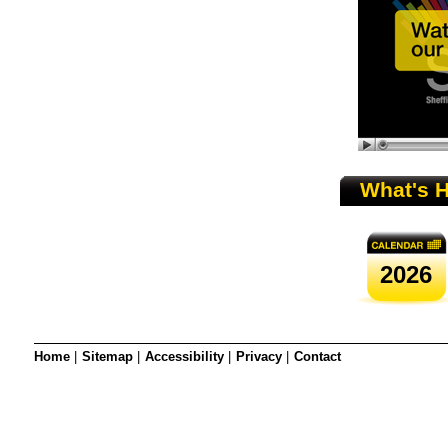
SRSB’s visual
Playgroup
What's 
2026
Blind & parti
Home
|
Sitemap
|
Accessibility
|
Privacy
|
Contact