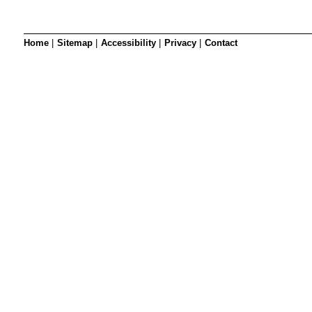
Home
|
Sitemap
|
Accessibility
|
Privacy
|
Contact