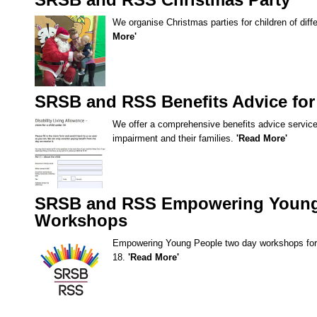
SRSB and RSS Christmas Party
We organise Christmas parties for children of dif
More'
SRSB and RSS Benefits Advice for
We offer a comprehensive benefits advice service 
impairment and their families.
'Read More'
SRSB and RSS Empowering Young
Workshops
Empowering Young People two day workshops for 
18.
'Read More'