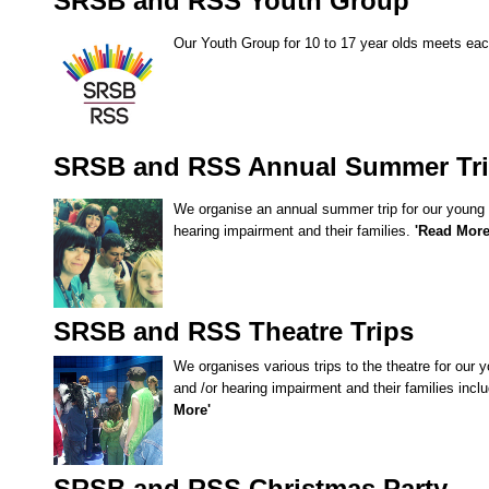
SRSB and RSS Youth Group
SRSB’s visual
Playgroup
Our Youth Group for 10 to 17 year olds meets ea
SRSB and RSS Annual Summer Tr
We organise an annual summer trip for our young c
hearing impairment and their families.
'Read Mor
Blind & parti
SRSB and RSS Theatre Trips
We organises various trips to the theatre for our y
and /or hearing impairment and their families inc
More'