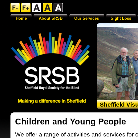
Home
About SRSB
Our Services
Sight Loss
Sheffield Vis
Children and Young People
We offer a range of activities and services for 