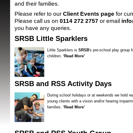
and their families.
Please refer to our
Client Events page
for cur
Please call us on
0114 272 2757
or email
inf
you have any queries.
SRSB Little Sparklers
Little Sparklers is
SRSB
's pre-school play group f
SRSB supporte
children.
‘Read More’
SRSB and RSS Activity Days
During school holidays or at weekends we hold regu
young clients with a vision and/or hearing impairm
families.
‘Read More’