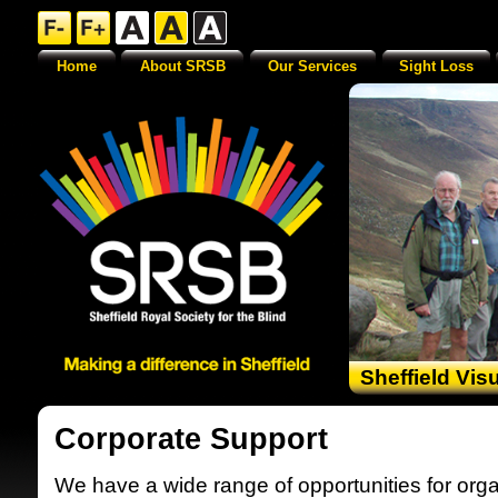
Home
About SRSB
Our Services
Sight Loss
Sheffield Vis
Corporate Support
We have a wide range of opportunities for orga