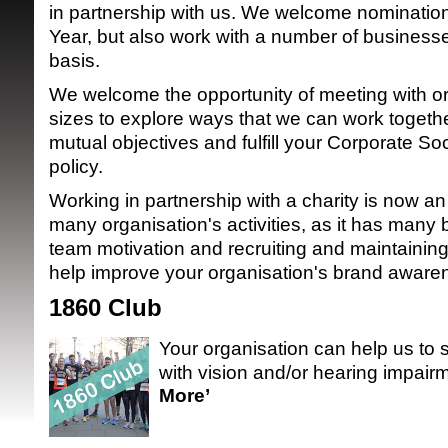
in partnership with us. We welcome nomination
Year, but also work with a number of busines
basis.
We welcome the opportunity of meeting with org
sizes to explore ways that we can work together
mutual objectives and fulfill your Corporate So
policy.
SRSB supporte
Working in partnership with a charity is now an
many organisation's activities, as it has many 
team motivation and recruiting and maintaining s
help improve your organisation's brand aware
1860 Club
Your organisation can help us to 
with vision and/or hearing impairm
More’