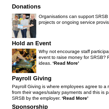
SRSB’s visual
Donations
Playgroup
Organisations can support SRSB 
projects or ongoing service provis
Hold an Event
Why not encourage staff participa
event to raise money for SRSB? 
ideas.
‘Read More’
Blind & parti
Payroll Giving
Payroll Giving is where employees agree to a 
from their wages/salary payments and this is pa
SRSB by the employer.
‘Read More’
Sponsorship