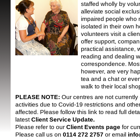
staffed wholly by volu
alleviate social exclus
impaired people who 
isolated in their own 
volunteers visit a clie
offer support, compan
practical assistance, 
SRSB supporte
reading and dealing w
correspondence. Most
however, are very hap
tea and a chat or even
walk to their local sho
PLEASE NOTE:
Our centres are not currently
activities due to Covid-19 restrictions and oth
affected. Please follow this link to read full detai
latest
Client Service Update
.
Please refer to our
Client Events page
for cur
Please call us on
0114 272 2757
or email
inf