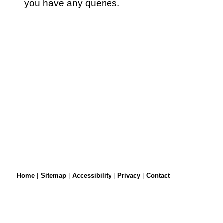
SRSB’s visual
you have any queries.
Playgroup
Blind & parti
Home
|
Sitemap
|
Accessibility
|
Privacy
|
Contact