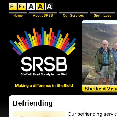
Home
About SRSB
Our Services
Sight Loss
Sheffield Vis
Befriending
Our befriending servic