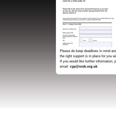
Please do keep deadlines in mind an
the right support is in place for you w
If you would like further information,
email:
cyp@srsb.org.uk