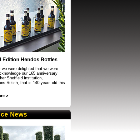
event in Sheffield
d Edition Hendos Bottles
r we were delighted that we were
acknowledge our 165 anniversary
her Sheffield institution,
s Relish, that is 140 years old this
re >
ice News