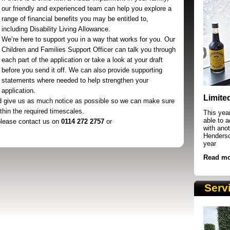
our friendly and experienced team can help you explore a
range of financial benefits you may be entitled to,
including Disability Living Allowance.
We’re here to support you in a way that works for you. Our
Children and Families Support Officer can talk you through
each part of the application or take a look at your draft
before you send it off. We can also provide supporting
statements where needed to help strengthen your
SRSB supporters raising funds at running 
application.
Limite
d give us as much notice as possible so we can make sure
ithin the required timescales.
This yea
able to 
 please contact us on
0114 272 2757
or
with anot
Henderson
year
Read mo
Serv