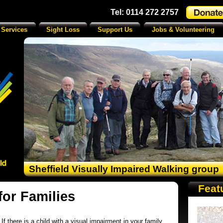
Tel: 0114 272 2757
 Services
Sight Loss
Support Us
Jobs & Volunteering
Sheffield Visually Impaired Walking group
Feat
for Families
If there is a child with a visual impairment in your family,