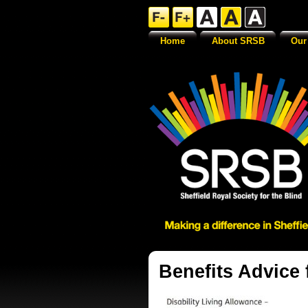
Home
About SRSB
Our
Benefits Advice 