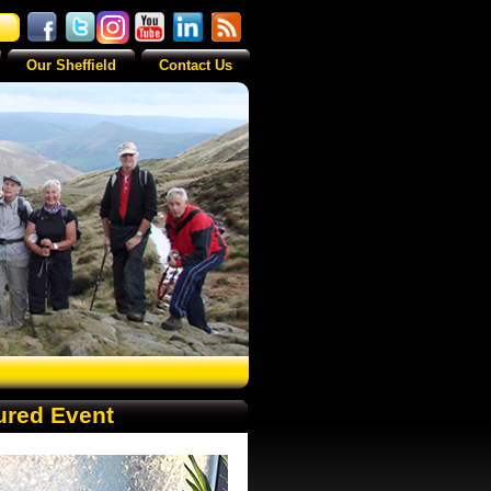
Our Sheffield
Contact Us
ured Event