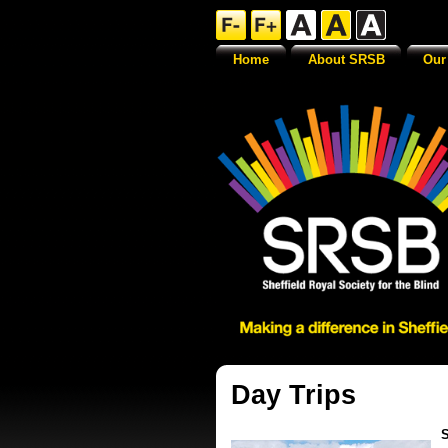
Home
About SRSB
Our
Day Trips