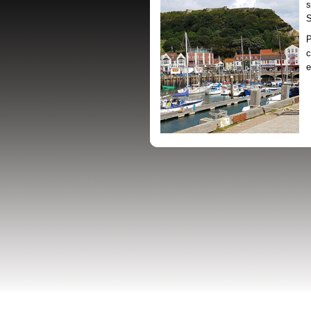
s
S
P
c
e