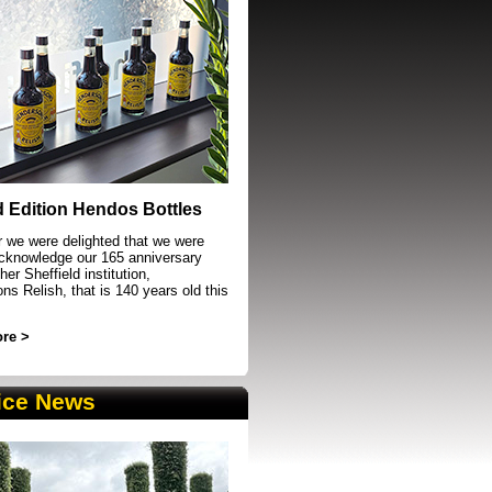
event in Sheffield
d Edition Hendos Bottles
r we were delighted that we were
acknowledge our 165 anniversary
her Sheffield institution,
s Relish, that is 140 years old this
re >
ice News