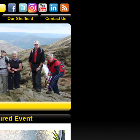
Our Sheffield
Contact Us
ured Event