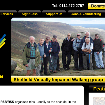
Tel: 0114 272 2757
 Services
Sight Loss
Support Us
Jobs & Volunteering
Sheffield Visually Impaired Walking group
Feat
SRSB/RSS
organises trips, usually to the seaside, in the