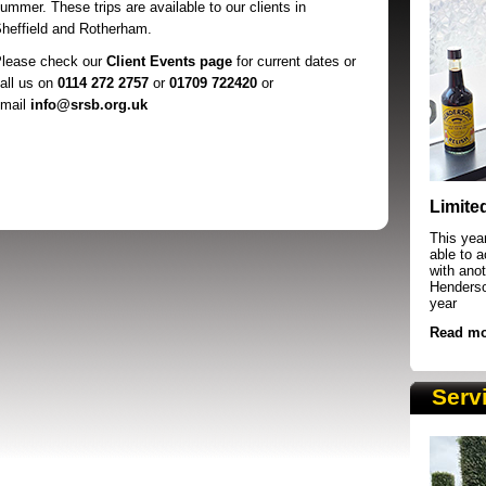
ummer. These trips are available to our clients in
heffield and Rotherham.
lease check our
Client Events page
for current dates or
all us on
0114 272 2757
or
01709 722420
or
mail
info@srsb.org.uk
SRSB supporters raising funds at running 
Limite
This yea
able to 
with anot
Henderson
year
Read mo
Serv