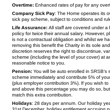
Overtime:
Enhanced rates of pay for any over
Company Sick Pay
:
The Home operates its o
sick pay scheme, subject to conditions and rul
Life Assurance:
All staff are covered under a 
policy for twice their annual salary. However, p
is not a contractual obligation and whilst we ha
removing this benefit the Charity in its sole an
discretion reserves the right to discontinue, v
scheme (including the level of your cover) at a
reasonable notice to you.
Pension:
You will be auto enrolled in SRSB’s 
scheme immediately and contribute 5% of your
(plus employer contribution 3%). If you wish to
and above this percentage you may do so, but
match this extra contribution.
Holidays
: 28 days per annum. Our holiday yea
31st December, holiday entitlement accruing p