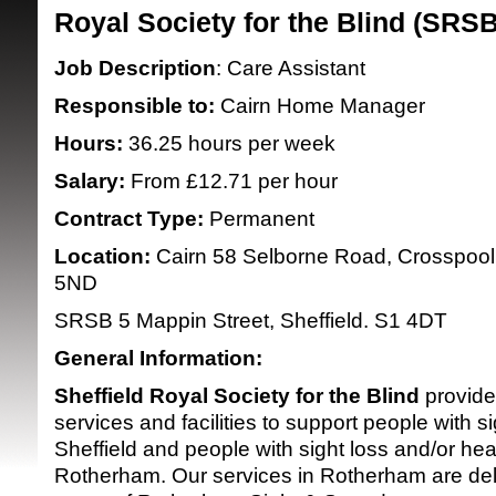
Royal Society for the Blind (SRS
Job Description
: Care Assistant
Responsible to:
Cairn Home Manager
Hours:
36.25 hours per week
Salary:
From £12.71 per hour
SRSB supporte
Contract Type:
Permanent
Location:
Cairn 58 Selborne Road, Crosspool,
5ND
SRSB 5 Mappin Street, Sheffield. S1 4
General Information:
Sheffield Royal Society for the Blind
provide
services and facilities to support people with si
Sheffield and people with sight loss and/or hea
Rotherham. Our services in Rotherham are del