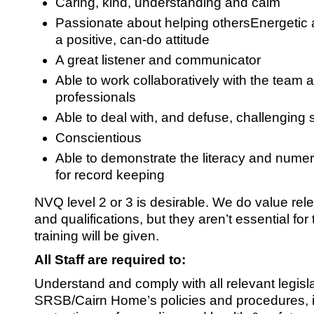
Caring, kind, understanding and calm
Passionate about helping othersEnergetic 
a positive, can-do attitude
A great listener and communicator
Able to work collaboratively with the team 
professionals
Able to deal with, and defuse, challenging s
Conscientious
Able to demonstrate the literacy and numera
for record keeping
NVQ level 2 or 3 is desirable. We do value rel
and qualifications, but they aren’t essential for t
training will be given.
All Staff are required to:
Understand and comply with all relevant legisl
SRSB/Cairn Home’s policies and procedures, i