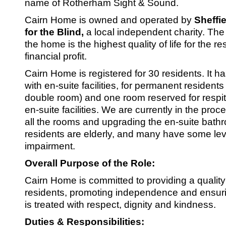
SRSB’s visual
name of Rotherham Sight & Sound.
Playgroup
Cairn Home is owned and operated by
Sheffi
for the Blind,
a local independent charity. The 
the home is the highest quality of life for the re
financial profit.
Cairn Home is registered for 30 residents. It h
with en-suite facilities, for permanent resident
double room) and one room reserved for respit
en-suite facilities. We are currently in the proc
all the rooms and upgrading the en-suite bathr
residents are elderly, and many have some leve
Blind & parti
impairment.
Overall Purpose of the Role:
Cairn Home is committed to providing a quality
residents, promoting independence and ensuri
is treated with respect, dignity and kindness.
Duties & Responsibilities: