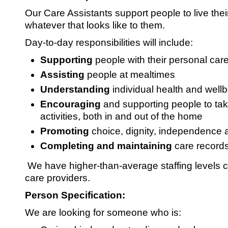
Our Care Assistants support people to live their
whatever that looks like to them.
Day-to-day responsibilities will include:
Supporting
people with their personal car
Assisting
people at mealtimes
Understanding
individual health and well
Encouraging
and supporting people to take
activities, both in and out of the home
Promoting
choice, dignity, independence 
Completing and maintaining
care record
We have higher-than-average staffing levels
care providers.
Person Specification:
We are looking for someone who is: