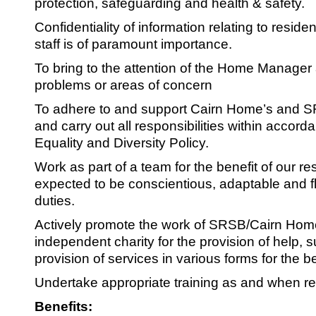
protection, safeguarding and health & safety.
Confidentiality of information relating to reside
staff is of paramount importance.
To bring to the attention of the Home Manager
problems or areas of concern
To adhere to and support Cairn Home’s and S
and carry out all responsibilities within accord
Equality and Diversity Policy.
Work as part of a team for the benefit of our res
expected to be conscientious, adaptable and fle
duties.
Actively promote the work of SRSB/Cairn Hom
independent charity for the provision of help, 
provision of services in various forms for the ben
Undertake appropriate training as and when re
Benefits: