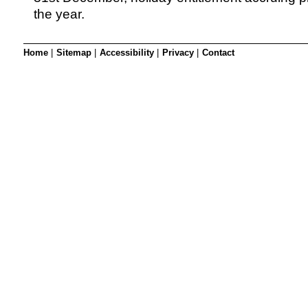
the year.
Home
|
Sitemap
|
Accessibility
|
Privacy
|
Contact