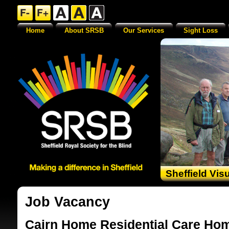
Home
About SRSB
Our Services
Sight Loss
Sheffield Vis
Job Vacancy
Cairn Home Residential Care Hom