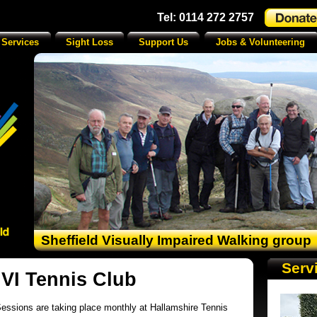
Tel: 0114 272 2757
 Services
Sight Loss
Support Us
Jobs & Volunteering
Sheffield Visually Impaired Walking group
Serv
 VI Tennis Club
essions are taking place monthly
at Hallamshire Tennis