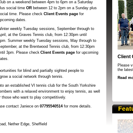
Club
on a weekend between 4pm to 6pm on a Saturday
lus social time
OR
between 12 to 2pm on a Sunday plus
ocial time.
Please check
Client Events
page
for
pcoming dates.
inter weekly Tuesday sessions, September through to
pril, at the Graves Tennis club, from 12:30pm until
3pm.
Summer weekly Tuesday sessions, May through to
eptember, at the Brentwood Tennis club, from 12:30pm
SRSB supporters raising funds at running 
ntil 3pm.
Please check
Client Events page
for upcoming
Client
ates.
Please vi
the lates
rtunities for blind and partially sighted people to
o grow a social network through tennis.
Read mo
nto an established VI tennis club for the South Yorkshire
embers with a relaxed environment to enjoy tennis, as well
r those who want to play competitively.
ease contact Janiece on
07795540514
for more details.
Feat
oad,
Nether Edge, Sheffield