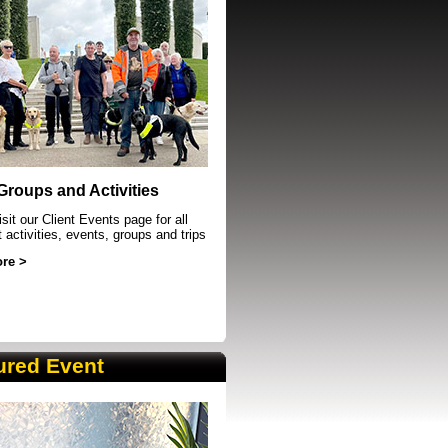
event in Sheffield
 Groups and Activities
sit our Client Events page for all
t activities, events, groups and trips
re >
ured Event