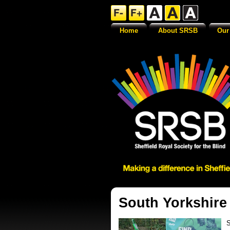
Home
About SRSB
Our
South Yorkshire
S