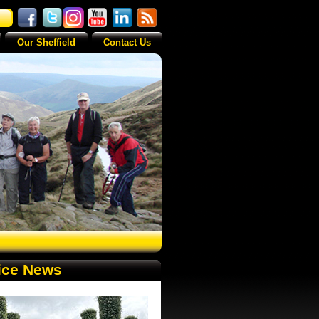
Our Sheffield
Contact Us
ice News