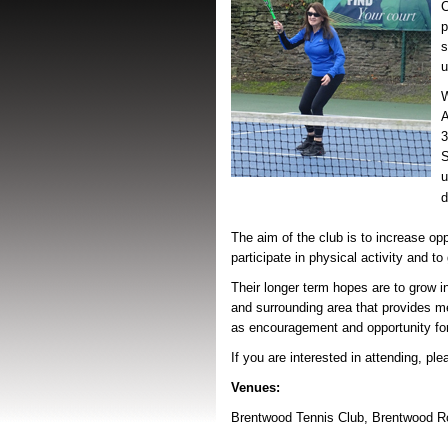
p
s
u
W
A
S
u
d
The aim of the club is to increase oppo
participate in physical activity and t
Their longer term hopes are to grow i
and surrounding area that provides m
as encouragement and opportunity fo
If you are interested in attending, pl
Venues:
Brentwood Tennis Club,
Brentwood R