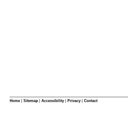
SRSB’s visual
Playgroup
Blind & parti
Home
|
Sitemap
|
Accessibility
|
Privacy
|
Contact