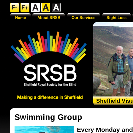
Home
About SRSB
Our Services
Sight Loss
Sheffield Vis
Swimming Group
Every Monday and