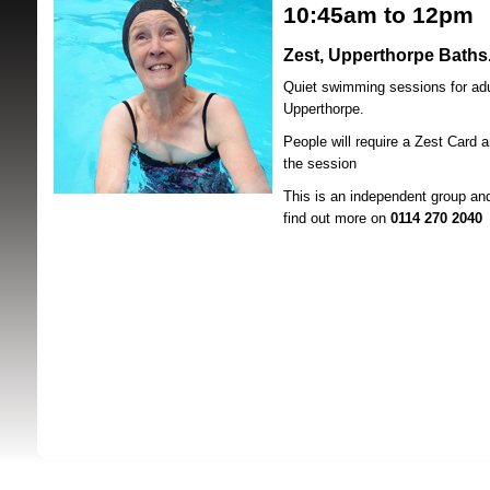
10:45
am to 12pm
Zest, Upperthorpe Baths
Quiet swimming sessions for adu
Upperthorpe.
People will require a Zest Card a
the session
SRSB supporte
This is an independent group an
find out more on
0114 270 2040